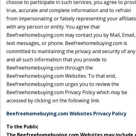
choose to participate in such services, you agree to prov
true, accurate and complete information and to refrain
from impersonating or falsely representing your affiliat
with any person or entity. You agree that
Beefreehomebuying.com may contact you by Mail, Email,
text messages, or phone. Beefreehomebuying.com is
committed to maintaining the privacy and security of any
and all such information that you provide to
Beefreehomebuying.com through the
Beefreehomebuying.com Websites. To that end,
Beefreehomebuying.com urges you to review the
Beefreehomebuying.com Privacy Policy which may be
accessed by clicking on the following link:
Beefreehomebuying.com Websites Privacy Policy
To the Public
The Beefreehomebuying.com Websites may include 