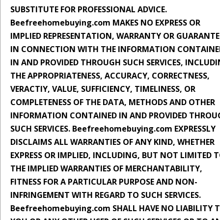
SUBSTITUTE FOR PROFESSIONAL ADVICE.
Beefreehomebuying.com MAKES NO EXPRESS OR
IMPLIED REPRESENTATION, WARRANTY OR GUARANTE
IN CONNECTION WITH THE INFORMATION CONTAINE
IN AND PROVIDED THROUGH SUCH SERVICES, INCLUD
THE APPROPRIATENESS, ACCURACY, CORRECTNESS,
VERACTIY, VALUE, SUFFICIENCY, TIMELINESS, OR
COMPLETENESS OF THE DATA, METHODS AND OTHER
INFORMATION CONTAINED IN AND PROVIDED THROU
SUCH SERVICES. Beefreehomebuying.com EXPRESSLY
DISCLAIMS ALL WARRANTIES OF ANY KIND, WHETHER
EXPRESS OR IMPLIED, INCLUDING, BUT NOT LIMITED 
THE IMPLIED WARRANTIES OF MERCHANTABILITY,
FITNESS FOR A PARTICULAR PURPOSE AND NON-
INFRINGEMENT WITH REGARD TO SUCH SERVICES.
Beefreehomebuying.com SHALL HAVE NO LIABILITY 