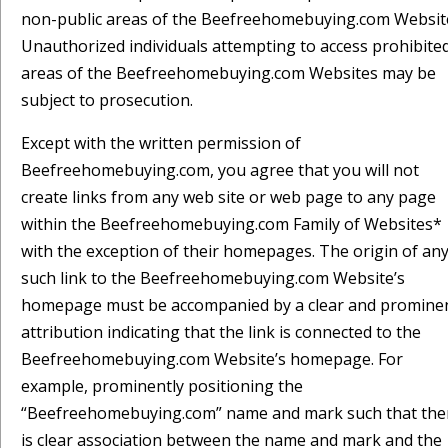
non-public areas of the Beefreehomebuying.com Websit
Unauthorized individuals attempting to access prohibite
areas of the Beefreehomebuying.com Websites may be
subject to prosecution.
Except with the written permission of
Beefreehomebuying.com, you agree that you will not
create links from any web site or web page to any page
within the Beefreehomebuying.com Family of Websites*
with the exception of their homepages. The origin of an
such link to the Beefreehomebuying.com Website’s
homepage must be accompanied by a clear and promine
attribution indicating that the link is connected to the
Beefreehomebuying.com Website’s homepage. For
example, prominently positioning the
“Beefreehomebuying.com” name and mark such that the
is clear association between the name and mark and the