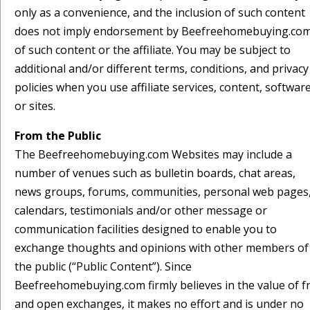
only as a convenience, and the inclusion of such content
does not imply endorsement by Beefreehomebuying.co
of such content or the affiliate. You may be subject to
additional and/or different terms, conditions, and privacy
policies when you use affiliate services, content, softwar
or sites.
From the Public
The Beefreehomebuying.com Websites may include a
number of venues such as bulletin boards, chat areas,
news groups, forums, communities, personal web pages
calendars, testimonials and/or other message or
communication facilities designed to enable you to
exchange thoughts and opinions with other members of
the public (“Public Content”). Since
Beefreehomebuying.com firmly believes in the value of f
and open exchanges, it makes no effort and is under no