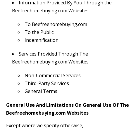
Information Provided By You Through the
Beefreehomebuying.com Websites
To Beefreehomebuying.com
To the Public
Indemnification
Services Provided Through The
Beefreehomebuying.com Websites
Non-Commercial Services
Third-Party Services
General Terms
General Use And Limitations On General Use Of The
Beefreehomebuying.com Websites
Except where we specify otherwise,