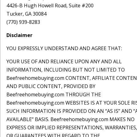
4426-B Hugh Howell Road, Suite #200
Tucker, GA 30084
(770) 939-8283
Disclaimer
YOU EXPRESSLY UNDERSTAND AND AGREE THAT:
YOUR USE OF AND RELIANCE UPON ANY AND ALL
INFORMATION, INCLUDING BUT NOT LIMITED TO
Beefreehomebuying.com CONTENT, AFFILIATE CONTEN
AND PUBLIC CONTENT, PROVIDED BY
Beefreehomebuying.com THROUGH THE
Beefreehomebuying.com WEBSITES IS AT YOUR SOLE RI
SUCH INFORMATION IS PROVIDED ON AN “AS IS” AND “
AVAILABLE” BASIS. Beefreehomebuying.com MAKES NO
EXPRESS OR IMPLIED REPRESENTATIONS, WARRANTIES
OR GUARANTEES WITH REGARD TO THE