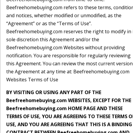
Beefreehomebuying.com refers to these terms, conditio
and notices, whether modified or unmodified, as the
“Agreement” or as the “Terms of Use”.
Beefreehomebuying.com reserves the right to modify in 
sole discretion this Agreement and/or the
Beefreehomebuying.com Websites without providing
notification. You are responsible for regularly reviewing
this Agreement. You can review the most current version
the Agreement at any time at: Beefreehomebuying.com
Websites Terms of Use
BY VISITING OR USING ANY PART OF THE
Beefreehomebuying.com WEBSITES, EXCEPT FOR THE
Beefreehomebuying.com HOME PAGE AND THESE
TERMS OF USE, YOU ARE AGREEING TO THESE TERMS O
USE, AND YOU ARE AGREEING THAT THIS IS A BINDING
CONTRACT BETWEEN Beefreehomebuying.com AND