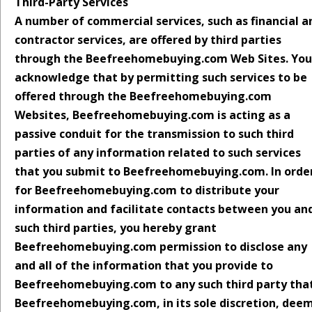
Third-Party Services
A number of commercial services, such as financial a
contractor services, are offered by third parties
through the Beefreehomebuying.com Web Sites. You
acknowledge that by permitting such services to be
offered through the Beefreehomebuying.com
Websites, Beefreehomebuying.com is acting as a
passive conduit for the transmission to such third
parties of any information related to such services
that you submit to Beefreehomebuying.com. In orde
for Beefreehomebuying.com to distribute your
information and facilitate contacts between you an
such third parties, you hereby grant
Beefreehomebuying.com permission to disclose any
and all of the information that you provide to
Beefreehomebuying.com to any such third party tha
Beefreehomebuying.com, in its sole discretion, dee