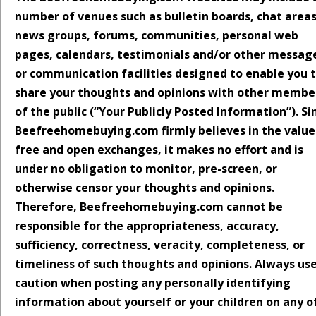
number of venues such as bulletin boards, chat areas
news groups, forums, communities, personal web
pages, calendars, testimonials and/or other messag
or communication facilities designed to enable you 
share your thoughts and opinions with other membe
of the public (“Your Publicly Posted Information”). Si
Beefreehomebuying.com firmly believes in the value
free and open exchanges, it makes no effort and is
under no obligation to monitor, pre-screen, or
otherwise censor your thoughts and opinions.
Therefore, Beefreehomebuying.com cannot be
responsible for the appropriateness, accuracy,
sufficiency, correctness, veracity, completeness, or
timeliness of such thoughts and opinions. Always us
caution when posting any personally identifying
information about yourself or your children on any o