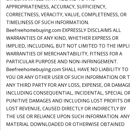
APPROPRIATENESS, ACCURACY, SUFFICIENCY,
CORRECTNESS, VERACITY, VALUE, COMPLETENESS, OR
TIMELINESS OF SUCH INFORMATION.
Beefreehomebuying.com EXPRESSLY DISCLAIMS ALL
WARRANTIES OF ANY KIND, WHETHER EXPRESS OR
IMPLIED, INCLUDING, BUT NOT LIMITED TO THE IMPL
WARRANTIES OF MERCHANTABILITY, FITNESS FOR A
PARTICULAR PURPOSE AND NON-INFRINGEMENT.
Beefreehomebuying.com SHALL HAVE NO LIABILITY TO
YOU OR ANY OTHER USER OF SUCH INFORMATION OR 
ANY THIRD PARTY FOR ANY LOSS, EXPENSE, OR DAMAGE
INCLUDING CONSEQUENTIAL, INCIDENTAL, SPECIAL O
PUNITIVE DAMAGES AND INCLUDING LOST PROFITS O
LOST REVENUE, CAUSED DIRECTLY OR INDIRECTLY BY
THE USE OR RELIANCE UPON SUCH INFORMATION. ANY
MATERIAL DOWNLOADED OR OTHERWISE OBTAINED