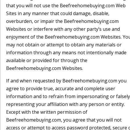
that you will not use the Beefreehomebuying.com Web
Sites in any manner that could damage, disable,
overburden, or impair the Beefreehomebuying.com
Websites or interfere with any other party’s use and
enjoyment of the Beefreehomebuying.com Websites. Yo
may not obtain or attempt to obtain any materials or
information through any means not intentionally made
available or provided for through the
Beefreehomebuying.com Websites.
If and when requested by Beefreehomebuying.com you
agree to provide true, accurate and complete user
information and to refrain from impersonating or falsely
representing your affiliation with any person or entity.
Except with the written permission of
Beefreehomebuying.com, you agree that you will not
access or attempt to access password protected, secure 