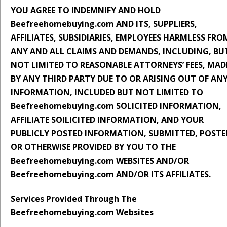
YOU AGREE TO INDEMNIFY AND HOLD
Beefreehomebuying.com AND ITS, SUPPLIERS,
AFFILIATES, SUBSIDIARIES, EMPLOYEES HARMLESS FRO
ANY AND ALL CLAIMS AND DEMANDS, INCLUDING, BU
NOT LIMITED TO REASONABLE ATTORNEYS’ FEES, MAD
BY ANY THIRD PARTY DUE TO OR ARISING OUT OF AN
INFORMATION, INCLUDED BUT NOT LIMITED TO
Beefreehomebuying.com SOLICITED INFORMATION,
AFFILIATE SOILICITED INFORMATION, AND YOUR
PUBLICLY POSTED INFORMATION, SUBMITTED, POSTE
OR OTHERWISE PROVIDED BY YOU TO THE
Beefreehomebuying.com WEBSITES AND/OR
Beefreehomebuying.com AND/OR ITS AFFILIATES.
Services Provided Through The
Beefreehomebuying.com Websites