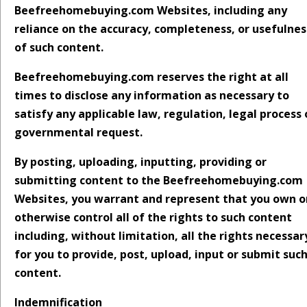
Beefreehomebuying.com Websites, including any
reliance on the accuracy, completeness, or usefulnes
of such content.
Beefreehomebuying.com reserves the right at all
times to disclose any information as necessary to
satisfy any applicable law, regulation, legal process 
governmental request.
By posting, uploading, inputting, providing or
submitting content to the Beefreehomebuying.com
Websites, you warrant and represent that you own o
otherwise control all of the rights to such content
including, without limitation, all the rights necessar
for you to provide, post, upload, input or submit suc
content.
Indemnification