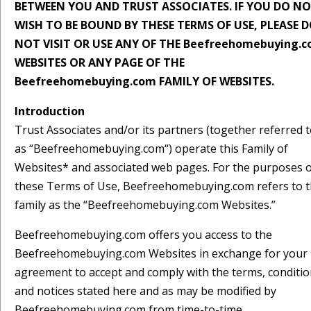
BETWEEN YOU AND TRUST ASSOCIATES. IF YOU DO N
WISH TO BE BOUND BY THESE TERMS OF USE, PLEASE 
NOT VISIT OR USE ANY OF THE Beefreehomebuying.
WEBSITES OR ANY PAGE OF THE
Beefreehomebuying.com FAMILY OF WEBSITES.
Introduction
Trust Associates and/or its partners (together referred 
as “Beefreehomebuying.com“) operate this Family of
Websites* and associated web pages. For the purposes 
these Terms of Use, Beefreehomebuying.com refers to t
family as the “Beefreehomebuying.com Websites.”
Beefreehomebuying.com offers you access to the
Beefreehomebuying.com Websites in exchange for your
agreement to accept and comply with the terms, conditio
and notices stated here and as may be modified by
Beefreehomebuying.com from time-to-time.