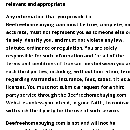
relevant and appropriate.
Any information that you provide to
Beefreehomebuying.com must be true, complete, a
accurate, must not represent you as someone else o
falsely identify you, and must not violate any law,
statute, ordinance or regulation. You are solely
responsible for such information and for all of the
terms and conditions of transactions between you a
such third parties, including, without limitation, te
regarding warranties, insurance, fees, taxes, titles 
licenses. You must not submit a request for a third
party service through the Beefreehomebuying.com
Websites unless you intend, in good faith, to contrac
with such third party for the use of such service.
Beefreehomebuying.com is not and will not be