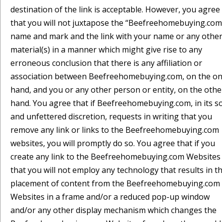
destination of the link is acceptable. However, you agree
that you will not juxtapose the “Beefreehomebuying.com
name and mark and the link with your name or any othe
material(s) in a manner which might give rise to any
erroneous conclusion that there is any affiliation or
association between Beefreehomebuying.com, on the o
hand, and you or any other person or entity, on the othe
hand. You agree that if Beefreehomebuying.com, in its s
and unfettered discretion, requests in writing that you
remove any link or links to the Beefreehomebuying.com
websites, you will promptly do so. You agree that if you
create any link to the Beefreehomebuying.com Websites
that you will not employ any technology that results in t
placement of content from the Beefreehomebuying.com
Websites in a frame and/or a reduced pop-up window
and/or any other display mechanism which changes the