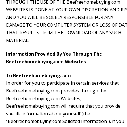
THROUGH THE USE OF THE Beefreehomebuying.com
WEBSITES IS DONE AT YOUR OWN DISCRETION AND RI
AND YOU WILL BE SOLELY RESPONSIBLE FOR ANY
DAMAGE TO YOUR COMPUTER SYSTEM OR LOSS OF DA
THAT RESULTS FROM THE DOWNLOAD OF ANY SUCH
MATERIAL.
Information Provided By You Through The
Beefreehomebuying.com Websites
To Beefreehomebuying.com
In order for you to participate in certain services that
Beefreehomebuying.com provides through the
Beefreehomebuying.com Websites,
Beefreehomebuying.com will require that you provide
specific information about yourself (the
“Beefreehomebuying.com Solicited Information”). If you