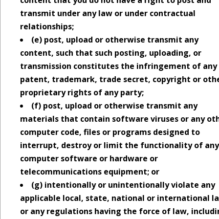
transmit under any law or under contractual
relationships;
(e) post, upload or otherwise transmit any
content, such that such posting, uploading, or
transmission constitutes the infringement of any
patent, trademark, trade secret, copyright or oth
proprietary rights of any party;
(f) post, upload or otherwise transmit any
materials that contain software viruses or any ot
computer code, files or programs designed to
interrupt, destroy or limit the functionality of any
computer software or hardware or
telecommunications equipment; or
(g) intentionally or unintentionally violate any
applicable local, state, national or international l
or any regulations having the force of law, includ