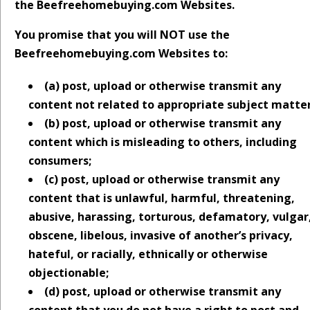
the Beefreehomebuying.com Websites.
You promise that you will NOT use the
Beefreehomebuying.com Websites to:
(a) post, upload or otherwise transmit any
content not related to appropriate subject matter
(b) post, upload or otherwise transmit any
content which is misleading to others, including
consumers;
(c) post, upload or otherwise transmit any
content that is unlawful, harmful, threatening,
abusive, harassing, torturous, defamatory, vulgar
obscene, libelous, invasive of another’s privacy,
hateful, or racially, ethnically or otherwise
objectionable;
(d) post, upload or otherwise transmit any
content that you do not have a right to post and