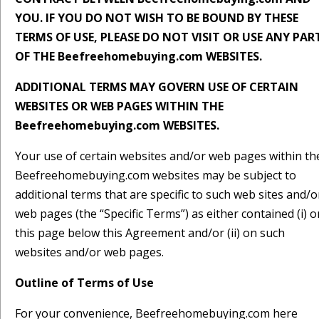
YOU. IF YOU DO NOT WISH TO BE BOUND BY THESE
TERMS OF USE, PLEASE DO NOT VISIT OR USE ANY PAR
OF THE Beefreehomebuying.com WEBSITES.
ADDITIONAL TERMS MAY GOVERN USE OF CERTAIN
WEBSITES OR WEB PAGES WITHIN THE
Beefreehomebuying.com WEBSITES.
Your use of certain websites and/or web pages within th
Beefreehomebuying.com websites may be subject to
additional terms that are specific to such web sites and/o
web pages (the “Specific Terms”) as either contained (i) o
this page below this Agreement and/or (ii) on such
websites and/or web pages.
Outline of Terms of Use
For your convenience, Beefreehomebuying.com here