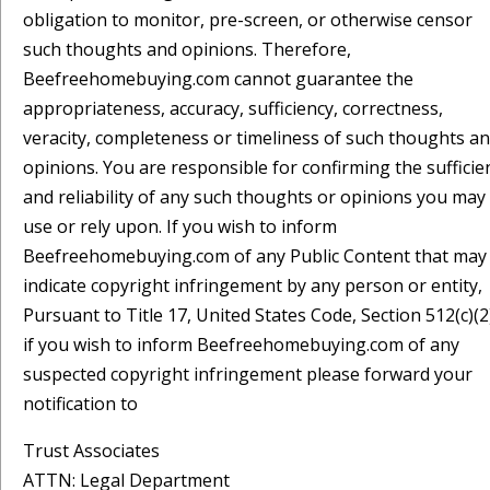
obligation to monitor, pre-screen, or otherwise censor
such thoughts and opinions. Therefore,
Beefreehomebuying.com cannot guarantee the
appropriateness, accuracy, sufficiency, correctness,
veracity, completeness or timeliness of such thoughts a
opinions. You are responsible for confirming the sufficie
and reliability of any such thoughts or opinions you may
use or rely upon. If you wish to inform
Beefreehomebuying.com of any Public Content that may
indicate copyright infringement by any person or entity,
Pursuant to Title 17, United States Code, Section 512(c)(2
if you wish to inform Beefreehomebuying.com of any
suspected copyright infringement please forward your
notification to
Trust Associates
ATTN: Legal Department