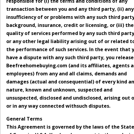
responsible for (i) the terms and conditions of any
transaction between you and any third party, (ii) any
insufficiency of or problems with any such third party
background, insurance, credit or licensing, or (iii) the
quality of services performed by any such third part
or any other legal liability arising out of or related t
the performance of such services. In the event that 
have a dispute with any such third party, you release
Beefreehomebuying.com (and its affiliates, agents 
employees) from any and all claims, demands and
damages (actual and consequential) of every kind a
nature, known and unknown, suspected and
unsuspected, disclosed and undisclosed, arising out 
or in any way connected withsuch disputes.
General Terms
This Agreement is governed by the laws of the Stat