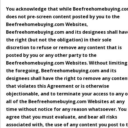
You acknowledge that while Beefreehomebuying.c
does not pre-screen content posted by you to the
Beefreehomebuying.com Websites,
Beefreehomebuying.com and its designees shall hav
the right (but not the obligation) in their sole
discretion to refuse or remove any content that is
posted by you or any other party to the
Beefreehomebuying.com Websites. Without limiting
the foregoing, Beefreehomebuying.com and its
designees shall have the right to remove any conten
that violates this Agreement or is otherwise
objectionable, and to terminate your access to any o
all of the Beefreehomebuying.com Websites at any
time without notice for any reason whatsoever. You
agree that you must evaluate, and bear all risks
associated with, the use of any content you post to 