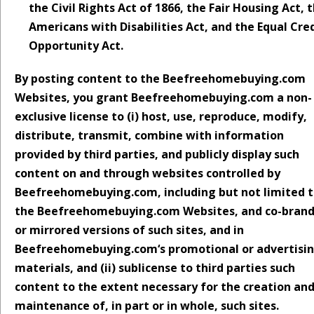
the Civil Rights Act of 1866, the Fair Housing Act, 
Americans with Disabilities Act, and the Equal Cre
Opportunity Act.
By posting content to the Beefreehomebuying.com
Websites, you grant Beefreehomebuying.com a non-
exclusive license to (i) host, use, reproduce, modify,
distribute, transmit, combine with information
provided by third parties, and publicly display such
content on and through websites controlled by
Beefreehomebuying.com, including but not limited 
the Beefreehomebuying.com Websites, and co-bran
or mirrored versions of such sites, and in
Beefreehomebuying.com‘s promotional or advertisi
materials, and (ii) sublicense to third parties such
content to the extent necessary for the creation an
maintenance of, in part or in whole, such sites.