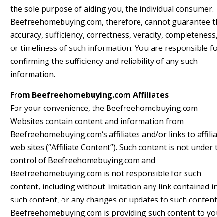
the sole purpose of aiding you, the individual consumer.
Beefreehomebuying.com, therefore, cannot guarantee t
accuracy, sufficiency, correctness, veracity, completeness
or timeliness of such information. You are responsible f
confirming the sufficiency and reliability of any such
information.
From Beefreehomebuying.com Affiliates
For your convenience, the Beefreehomebuying.com
Websites contain content and information from
Beefreehomebuying.com‘s affiliates and/or links to affili
web sites (“Affiliate Content”). Such content is not under 
control of Beefreehomebuying.com and
Beefreehomebuying.com is not responsible for such
content, including without limitation any link contained i
such content, or any changes or updates to such content
Beefreehomebuying.com is providing such content to yo