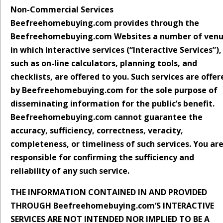
Non-Commercial Services
Beefreehomebuying.com provides through the
Beefreehomebuying.com Websites a number of ven
in which interactive services (“Interactive Services”),
such as on-line calculators, planning tools, and
checklists, are offered to you. Such services are offer
by Beefreehomebuying.com for the sole purpose of
disseminating information for the public’s benefit.
Beefreehomebuying.com cannot guarantee the
accuracy, sufficiency, correctness, veracity,
completeness, or timeliness of such services. You ar
responsible for confirming the sufficiency and
reliability of any such service.
THE INFORMATION CONTAINED IN AND PROVIDED
THROUGH Beefreehomebuying.com‘S INTERACTIVE
SERVICES ARE NOT INTENDED NOR IMPLIED TO BE A