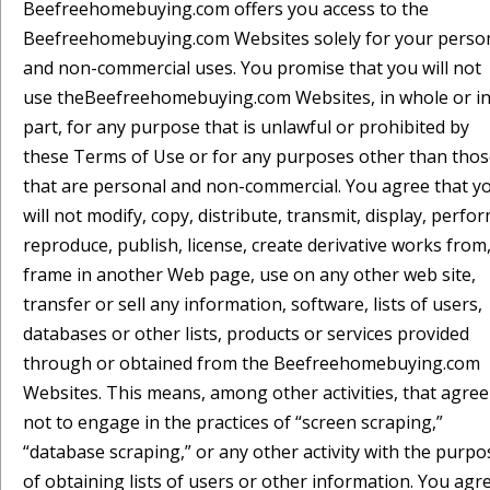
Beefreehomebuying.com offers you access to the
Beefreehomebuying.com Websites solely for your perso
and non-commercial uses. You promise that you will not
use theBeefreehomebuying.com Websites, in whole or i
part, for any purpose that is unlawful or prohibited by
these Terms of Use or for any purposes other than tho
that are personal and non-commercial. You agree that y
will not modify, copy, distribute, transmit, display, perfor
reproduce, publish, license, create derivative works from
frame in another Web page, use on any other web site,
transfer or sell any information, software, lists of users,
databases or other lists, products or services provided
through or obtained from the Beefreehomebuying.com
Websites. This means, among other activities, that agree
not to engage in the practices of “screen scraping,”
“database scraping,” or any other activity with the purpo
of obtaining lists of users or other information. You agr