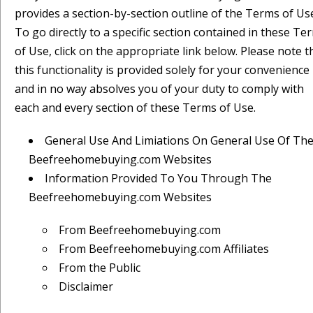
provides a section-by-section outline of the Terms of Us
To go directly to a specific section contained in these Te
of Use, click on the appropriate link below. Please note t
this functionality is provided solely for your convenience
and in no way absolves you of your duty to comply with
each and every section of these Terms of Use.
General Use And Limiations On General Use Of Th
Beefreehomebuying.com Websites
Information Provided To You Through The
Beefreehomebuying.com Websites
From Beefreehomebuying.com
From Beefreehomebuying.com Affiliates
From the Public
Disclaimer