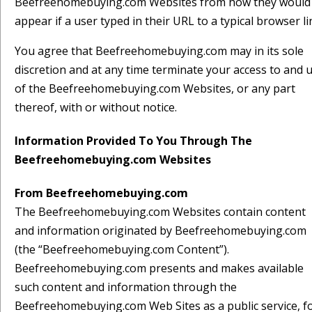
Beefreehomebuying.com Websites from how they would
appear if a user typed in their URL to a typical browser li
You agree that Beefreehomebuying.com may in its sole
discretion and at any time terminate your access to and 
of the Beefreehomebuying.com Websites, or any part
thereof, with or without notice.
Information Provided To You Through The
Beefreehomebuying.com Websites
From Beefreehomebuying.com
The Beefreehomebuying.com Websites contain content
and information originated by Beefreehomebuying.com
(the “Beefreehomebuying.com Content”).
Beefreehomebuying.com presents and makes available
such content and information through the
Beefreehomebuying.com Web Sites as a public service, f