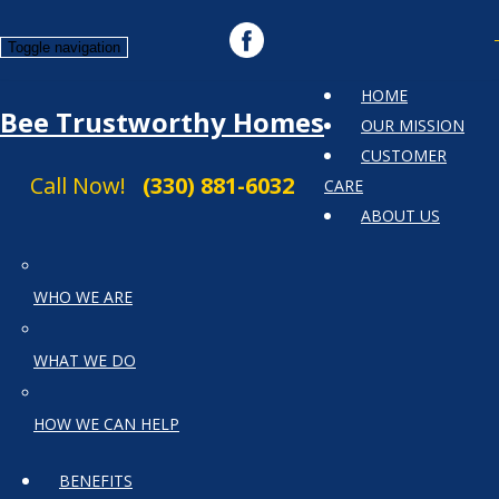
Toggle navigation
HOME
Bee Trustworthy Homes
OUR MISSION
CUSTOMER
Call Now!
(330) 881-6032
CARE
ABOUT US
WHO WE ARE
WHAT WE DO
HOW WE CAN HELP
BENEFITS