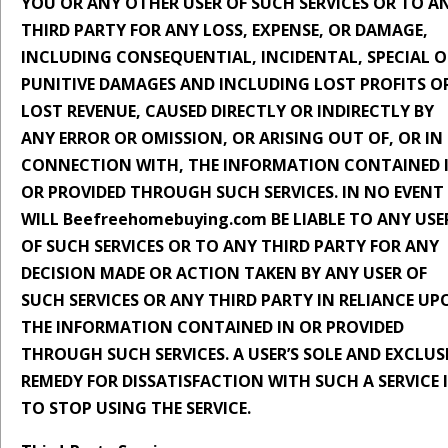
YOU OR ANY OTHER USER OF SUCH SERVICES OR TO A
THIRD PARTY FOR ANY LOSS, EXPENSE, OR DAMAGE,
INCLUDING CONSEQUENTIAL, INCIDENTAL, SPECIAL O
PUNITIVE DAMAGES AND INCLUDING LOST PROFITS O
LOST REVENUE, CAUSED DIRECTLY OR INDIRECTLY BY
ANY ERROR OR OMISSION, OR ARISING OUT OF, OR IN
CONNECTION WITH, THE INFORMATION CONTAINED 
OR PROVIDED THROUGH SUCH SERVICES. IN NO EVENT
WILL Beefreehomebuying.com BE LIABLE TO ANY USE
OF SUCH SERVICES OR TO ANY THIRD PARTY FOR ANY
DECISION MADE OR ACTION TAKEN BY ANY USER OF
SUCH SERVICES OR ANY THIRD PARTY IN RELIANCE UP
THE INFORMATION CONTAINED IN OR PROVIDED
THROUGH SUCH SERVICES. A USER’S SOLE AND EXCLUS
REMEDY FOR DISSATISFACTION WITH SUCH A SERVICE 
TO STOP USING THE SERVICE.