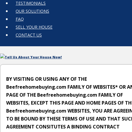
TESTIMONIALS
OUR SOLUTIONS
FAQ
SELL YOUR HOUSE
CONTACT US
Tell Us About Your House Now!
BY VISITING OR USING ANY OF THE
Beefreehomebuying.com FAMILY OF WEBSITES* OR A
PAGE OF THE Beefreehomebuying.com FAMILY OF
WEBSITES, EXCEPT THIS PAGE AND HOME PAGES OF TH
Beefreehomebuying.com WEBSITES, YOU ARE AGREEI
TO BE BOUND BY THESE TERMS OF USE AND THAT SUC
AGREEMENT CONSITUTES A BINDING CONTRACT